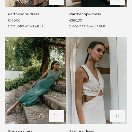
Parthenope
Parthenope
Parthenope dress
Parthenope dress
dress
dress
€160,00
€160,00
Rosa
Black
Rosa
Black
2 COLORS AVAILABLE
2 COLORS AVAILABLE
Siracusa
Siracusa
Siracusa dress
Siracusa dress