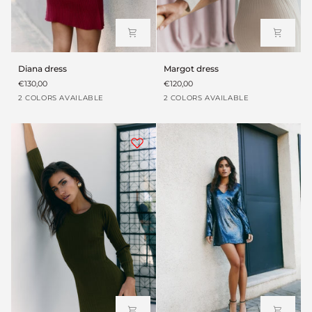
Diana
Margot
Diana dress
Margot dress
dress
dress
€130,00
€120,00
Beige
Granate
Blanco
Verde
2 COLORS AVAILABLE
2 COLORS AVAILABLE
arena
roto
envejecido