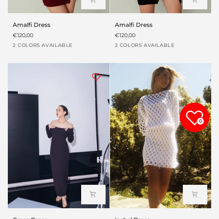
Amalfi
Amalfi
Amalfi Dress
Amalfi Dress
Dress
Dress
€120,00
€120,00
Red
Black
Red
Black
2 COLORS AVAILABLE
2 COLORS AVAILABLE
wine
wine
0
Grace
Isabel