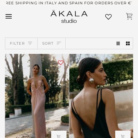
Skip
ING IN ITALY AND SPAIN FOR ORDERS OVER €100
ENV
to
content
Ca
SORT
FILTER
SORT