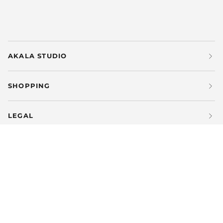
AKALA STUDIO
SHOPPING
LEGAL
LANGUAGE
CURRENCY
ENGLISH
SPAIN (ES €)