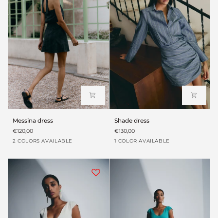
Messina
Shade
Messina dress
Shade dress
dress
dress
€120,00
€130,00
Verde
Black
Blue
2 COLORS AVAILABLE
1 COLOR AVAILABLE
envejecido
Teal