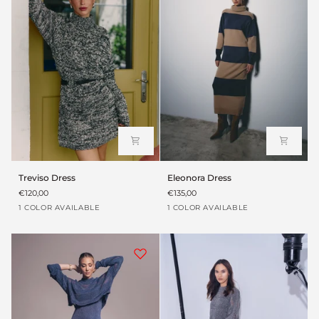
Treviso
Eleonora
Treviso Dress
Eleonora Dress
Dress
Dress
€120,00
€135,00
Heather
Brown
1 COLOR AVAILABLE
1 COLOR AVAILABLE
grey