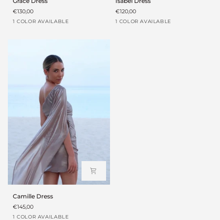
Grace Dress
Isabel Dress
Dress
Dress
€130,00
€120,00
Coffee
Blanco
1 COLOR AVAILABLE
1 COLOR AVAILABLE
brown
Camille
Camille Dress
Dress
€145,00
Grey
1 COLOR AVAILABLE