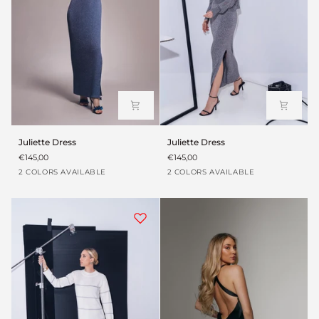
Juliette
Juliette
Juliette Dress
Juliette Dress
Dress
Dress
€145,00
€145,00
Blue
Washed
Blue
Washed
2 COLORS AVAILABLE
2 COLORS AVAILABLE
grey
grey