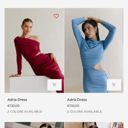
green
suave
green
suave
Adria
Adria
Adria Dress
Adria Dress
Dress
Dress
€130,00
€130,00
Garnet
Baby
Garnet
Baby
2 COLORS AVAILABLE
2 COLORS AVAILABLE
blue
blue