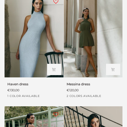
Haven
Messina
Haven dress
Messina dress
dress
dress
€130,00
€120,00
Azul
Verde
Black
1 COLOR AVAILABLE
2 COLORS AVAILABLE
cielo
envejecido