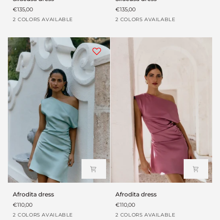
dress
dress
€135,00
€135,00
Verde
Blanco
Verde
Blanco
2 COLORS AVAILABLE
2 COLORS AVAILABLE
aloe
roto
aloe
roto
Afrodita
Afrodita
Afrodita dress
Afrodita dress
dress
dress
€110,00
€110,00
Turquesa
Rosa
Turquesa
Rosa
2 COLORS AVAILABLE
2 COLORS AVAILABLE